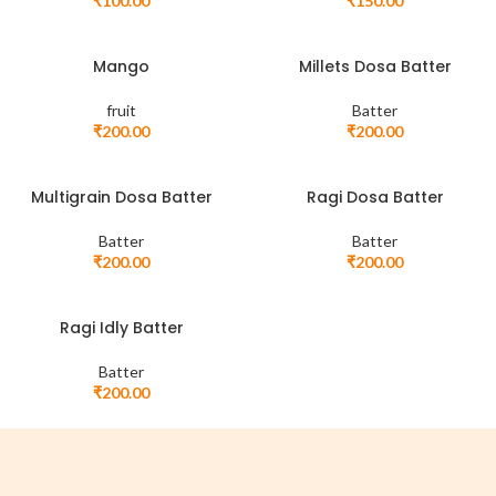
₹
100.00
₹
150.00
Mango
Millets Dosa Batter
fruit
Batter
₹
200.00
₹
200.00
Multigrain Dosa Batter
Ragi Dosa Batter
Batter
Batter
₹
200.00
₹
200.00
Ragi Idly Batter
Batter
₹
200.00