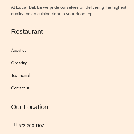
At
Local Dabba
we pride ourselves on delivering the highest
quality Indian cuisine right to your doorstep.
Restaurant
About us
Ordering
Testimonial
Contact us
Our Location
573 200 1107