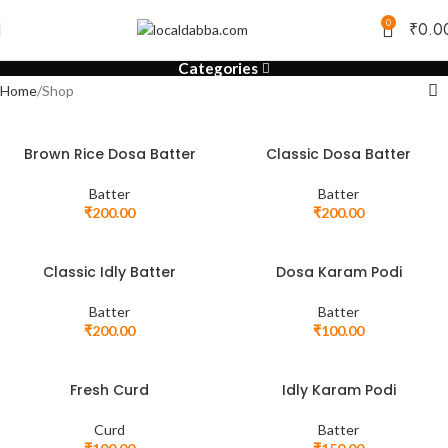
0
₹
0.0
Categories
Home
Shop
Brown Rice Dosa Batter
Classic Dosa Batter
Batter
Batter
₹
200.00
₹
200.00
Classic Idly Batter
Dosa Karam Podi
Batter
Batter
₹
200.00
₹
100.00
Fresh Curd
Idly Karam Podi
Curd
Batter