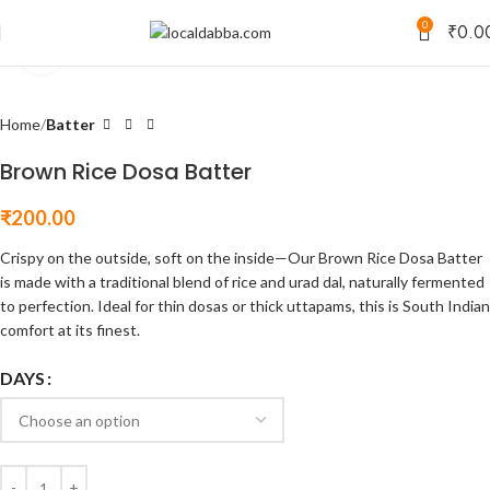
0
₹
0.0
Click to enlarge
Home
Batter
Brown Rice Dosa Batter
₹
200.00
Crispy on the outside, soft on the inside—Our Brown Rice Dosa Batter
is made with a traditional blend of rice and urad dal, naturally fermented
to perfection. Ideal for thin dosas or thick uttapams, this is South Indian
comfort at its finest.
DAYS