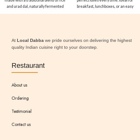
made with a traditional blend of rice
perfect idlies every time. Ideal for
and urad dal, naturally fermented
breakfast, lunchboxes, or an easy
to perfection. Ideal for thin dosas or
dinner fix.
thick uttapams, this is South Indian
comfort at its finest.
At
Local Dabba
we pride ourselves on delivering the highest
quality Indian cuisine right to your doorstep.
Restaurant
About us
Ordering
Testimonial
Contact us