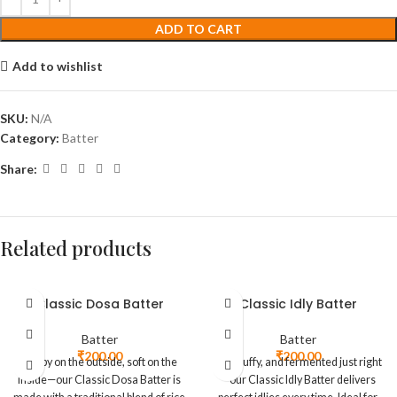
ADD TO CART
Add to wishlist
SKU:
N/A
Category:
Batter
Share:
Related products
Classic Dosa Batter
Classic Idly Batter
Batter
Batter
₹
200.00
₹
200.00
Crispy on the outside, soft on the
Soft, fluffy, and fermented just right
inside—our Classic Dosa Batter is
—our Classic Idly Batter delivers