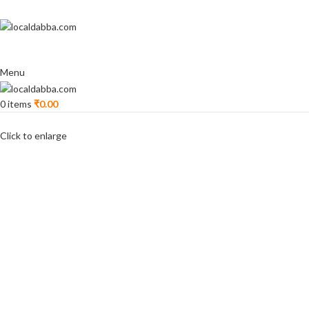
Menu
0
items
₹
0.00
Click to enlarge