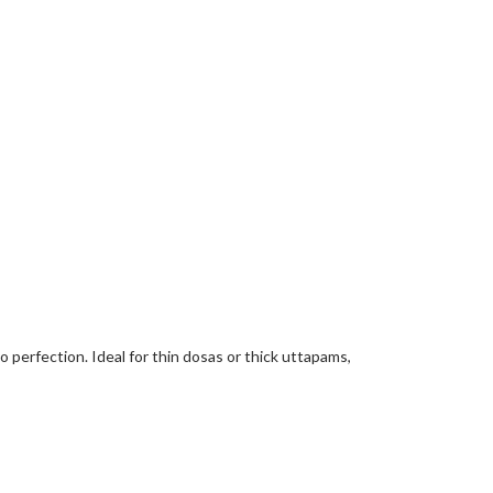
 perfection. Ideal for thin dosas or thick uttapams,