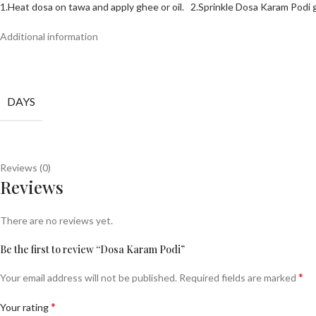
1.Heat dosa on tawa and apply ghee or oil. 2.
Sprinkle Dosa Karam Podi 
Additional information
DAYS
Reviews (0)
Reviews
There are no reviews yet.
Be the first to review “Dosa Karam Podi”
*
Your email address will not be published.
Required fields are marked
*
Your rating