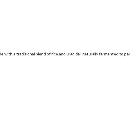
 with a traditional blend of rice and urad dal, naturally fermented to per