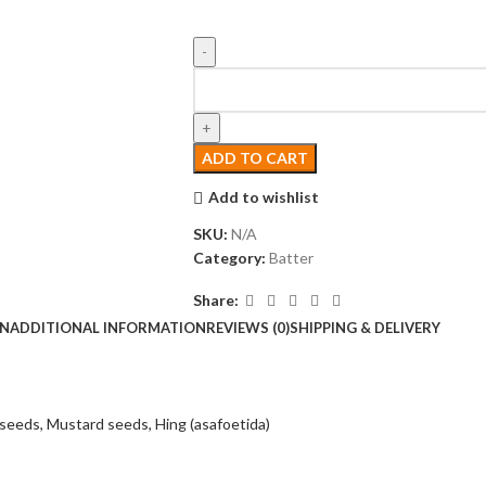
ADD TO CART
Add to wishlist
SKU:
N/A
Category:
Batter
Share:
ON
ADDITIONAL INFORMATION
REVIEWS (0)
SHIPPING & DELIVERY
seeds,
Mustard seeds,
Hing (asafoetida)