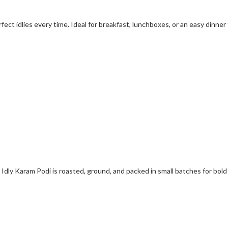
fect idlies every time. Ideal for breakfast, lunchboxes, or an easy dinner f
Idly Karam Podi is roasted, ground, and packed in small batches for bold 