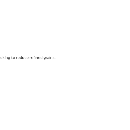
ooking to reduce refined grains.