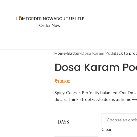
HOME
ORDER NOW
ABOUT US
HELP
Order Now
Home
Batter
Dosa Karam Podi
Back to pro
Dosa Karam Po
₹
100.00
Spicy. Coarse. Perfectly balanced. Our Dosa
dosas. Think street-style dosas at home—wi
DAYS
Clear