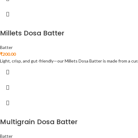
Millets Dosa Batter
Batter
₹
200.00
Light, crisp, and gut-friendly—our Millets Dosa Batter is made from a cura
Multigrain Dosa Batter
Batter