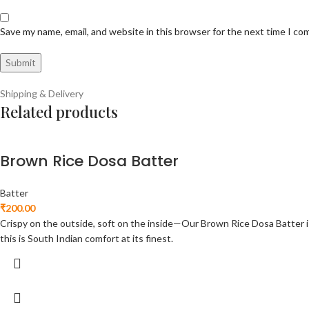
Save my name, email, and website in this browser for the next time I c
Shipping & Delivery
Related products
Brown Rice Dosa Batter
Batter
₹
200.00
Crispy on the outside, soft on the inside—Our Brown Rice Dosa Batter is m
this is South Indian comfort at its finest.