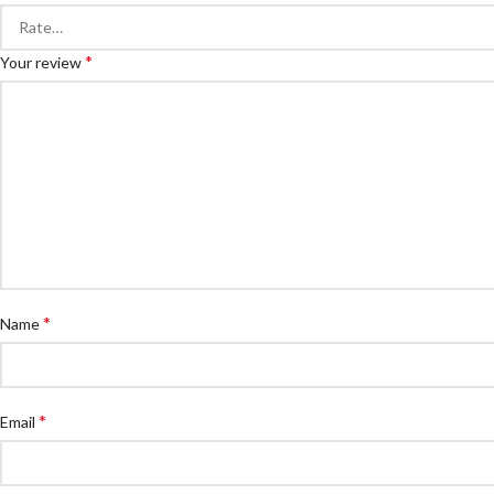
*
Your review
*
Name
*
Email