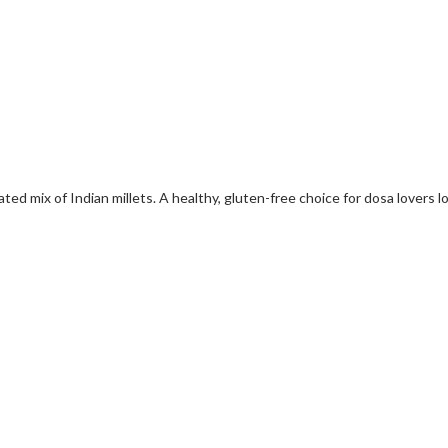
ted mix of Indian millets. A healthy, gluten-free choice for dosa lovers l