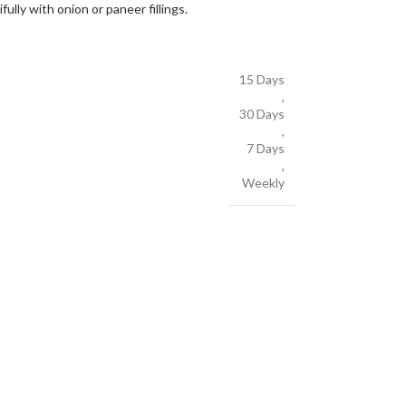
ully with onion or paneer fillings.
15 Days
,
30 Days
,
7 Days
,
Weekly