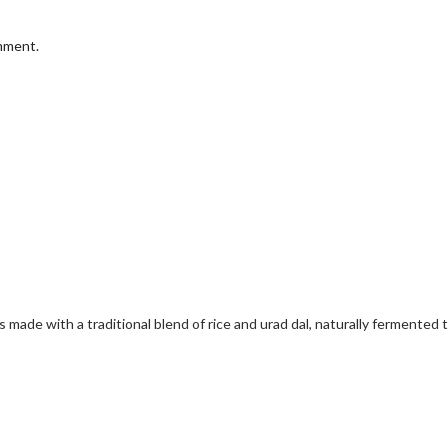
omment.
ade with a traditional blend of rice and urad dal, naturally fermented to