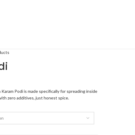
ducts
di
 Karam Podi is made specifically for spreading inside
th zero additives, just honest spice.