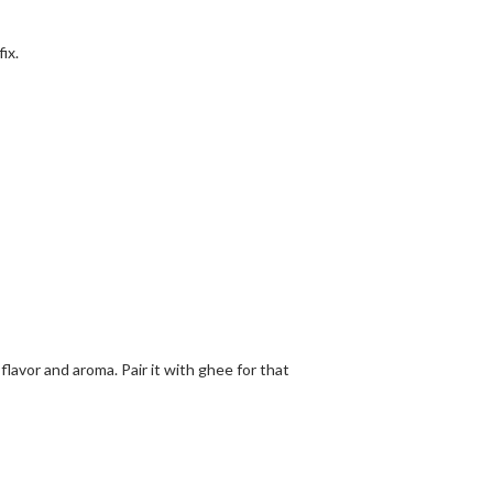
ix.
flavor and aroma. Pair it with ghee for that