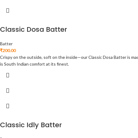
Classic Dosa Batter
Batter
₹
200.00
Crispy on the outside, soft on the inside—our Classic Dosa Batter is made
is South Indian comfort at its finest.
Classic Idly Batter