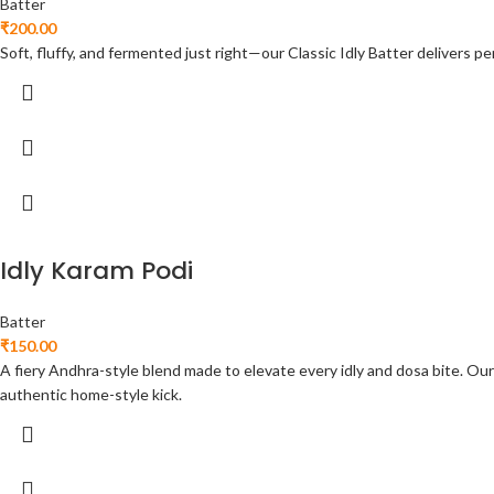
Batter
₹
200.00
Soft, fluffy, and fermented just right—our Classic Idly Batter delivers per
Idly Karam Podi
Batter
₹
150.00
A fiery Andhra-style blend made to elevate every idly and dosa bite. Our 
authentic home-style kick.