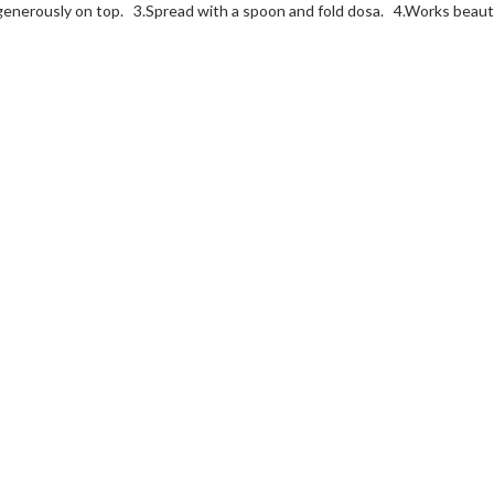
generously on top. 3.
Spread with a spoon and fold dosa. 4.
Works beautif