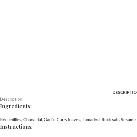
DESCRIPTI
Description
Ingredients:
Red chillies,
Chana dal,
Garlic,
Curry leaves,
Tamarind,
Rock salt,
Sesame 
Instructions: