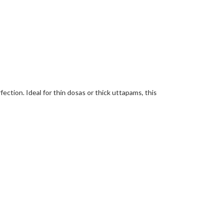
fection. Ideal for thin dosas or thick uttapams, this