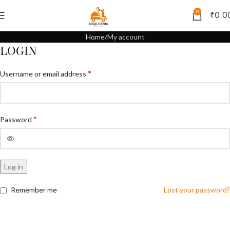
0
₹
0.0
Home
My account
LOGIN
*
Username or email address
*
Password
Log in
Remember me
Lost your password?