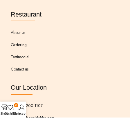
Restaurant
About us
Ordering
Testimonial
Contact us
Our Location
573 200 1107
0
Shop
Wishlist
Cart
My account
Info@localdabba.com