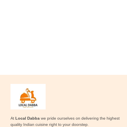
At
Local Dabba
we pride ourselves on delivering the highest
quality Indian cuisine right to your doorstep.